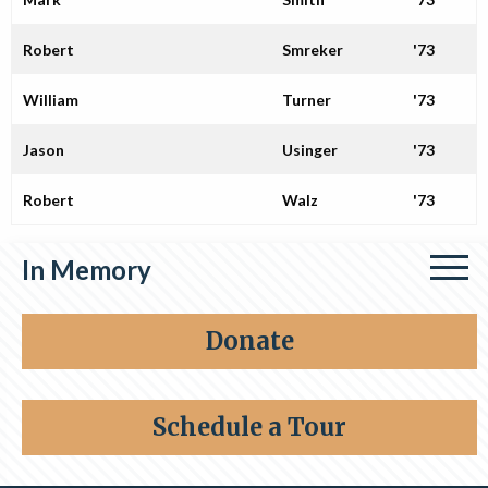
Robert
Smreker
'73
William
Turner
'73
Jason
Usinger
'73
Robert
Walz
'73
In Memory
Share a memory
Donate
Schedule a Tour