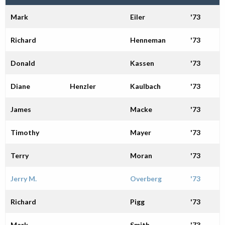
Alumni
Mark
Eiler
'73
Giving
Richard
Henneman
'73
Donald
Kassen
'73
Diane
Henzler
Kaulbach
'73
James
Macke
'73
Timothy
Mayer
'73
Terry
Moran
'73
Jerry M.
Overberg
'73
Richard
Pigg
'73
Mark
Smith
'73