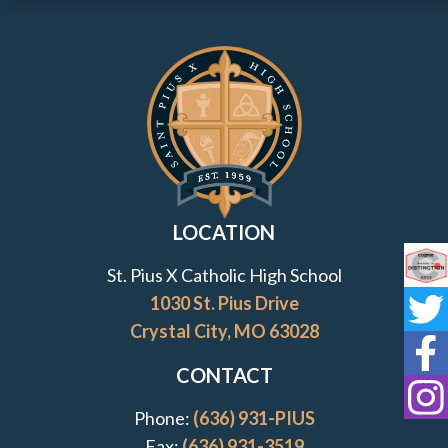
Contact Information and Quick Links
LOCATION
St. Pius X Catholic High School
Co
1030 St. Pius Drive
St
Crystal City, MO 63028
St
CONTACT
St
Phone:
(636) 931-PIUS
Fax:
(636) 931-3519