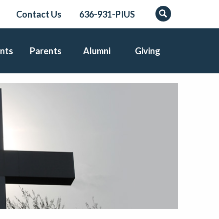
Contact Us
636-931-PIUS
Search
nts
Parents
Alumni
Giving