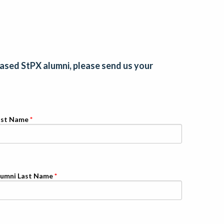
eased StPX alumni, please send us your
ast Name
lumni Last Name