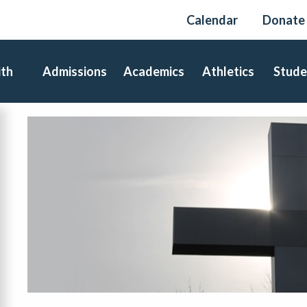
Calendar
Donate
ith
Admissions
Academics
Athletics
Stude