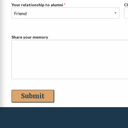
Your relationship to alumni
Cl
Share your memory