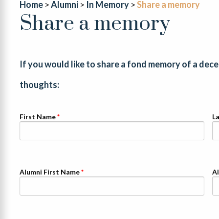
Home
Alumni
In Memory
Share a memory
Share a memory
If you would like to share a fond memory of a dec
thoughts:
First Name
L
Alumni First Name
A