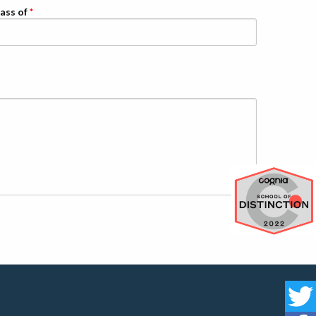
ass of
Cognia 
St