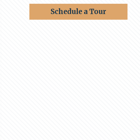
Schedule a Tour