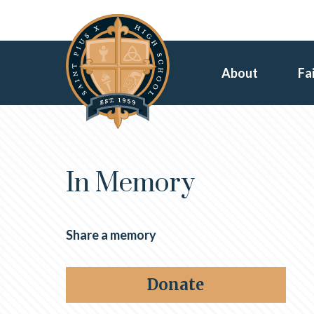
About
Fa
In Memory
Share a memory
Donate