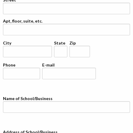
Apt, floor, suite, etc.
City
State
Zip
Phone
E-mail
Name of School/Business
Address of School/Business