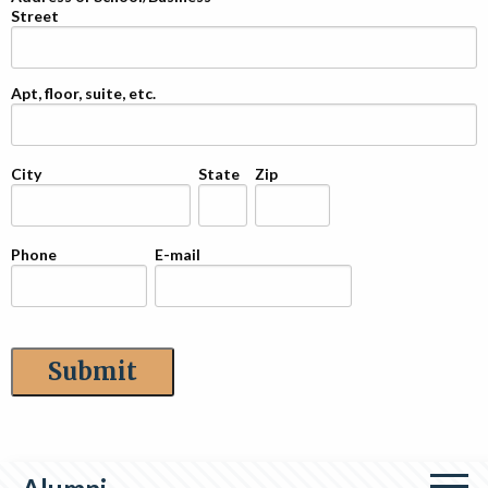
Street
Apt, floor, suite, etc.
City
State
Zip
Phone
E-mail