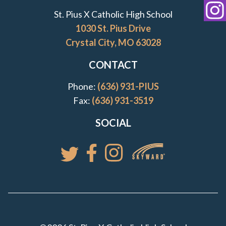
Transcript Request
St. Pius X Catholic High School
St
1030 St. Pius Drive
Crystal City, MO 63028
CONTACT
Phone:
(636) 931-PIUS
Fax:
(636) 931-3519
SOCIAL
Access your St. Pi
Follow St. Pius X Catholic High 
Follow St. Pius X Catholic 
Follow St. Pius X Catholic High School