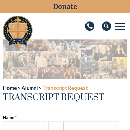
Donate
M
Search
About
Faith
Admissions
Academics
Home
Alumni
Transcript Request
TRANSCRIPT REQUEST
Athletics
Students
Name
Parents