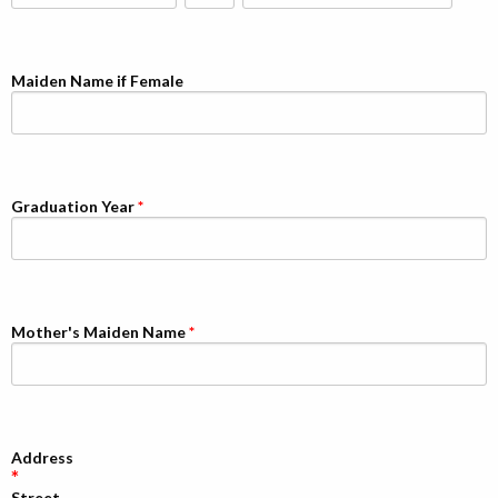
Alumni
Giving
Maiden Name if Female
Graduation Year
Mother's Maiden Name
Address
Street