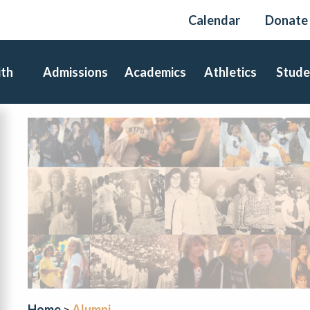
Calendar
Donate
ith
Admissions
Academics
Athletics
Stude
Home
Alumni