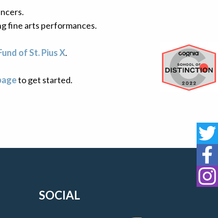
ncers.
ng fine arts performances.
Fund of St. Pius X
.
Cognia 
page
to get started.
St
St
St
SOCIAL