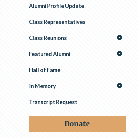
Alumni Profile Update
Class Representatives
Class Reunions
Featured Alumni
Hall of Fame
In Memory
Transcript Request
Donate