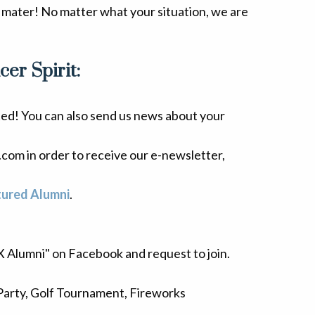
 mater! No matter what your situation, we are
er Spirit:
ted! You can also send us news about your
com in order to receive our e-newsletter,
tured Alumni
.
 X Alumni" on Facebook and request to join.
Party, Golf Tournament, Fireworks