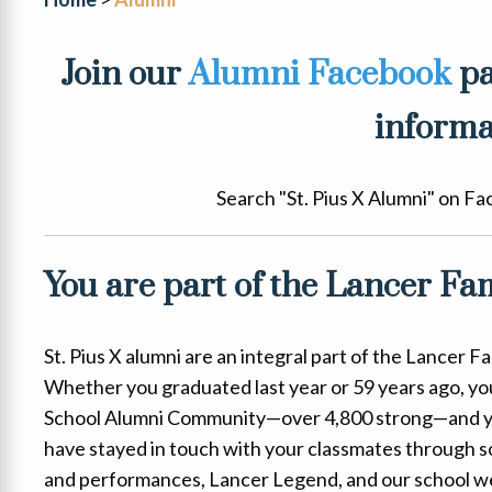
Join our
Alumni Facebook
pa
informa
Search "St. Pius X Alumni" on Fa
You are part of the Lancer Fam
St. Pius X alumni are an integral part of the Lancer 
Whether you graduated last year or 59 years ago, you 
School Alumni Community—over 4,800 strong—and y
have stayed in touch with your classmates through soc
and performances, Lancer Legend, and our school we