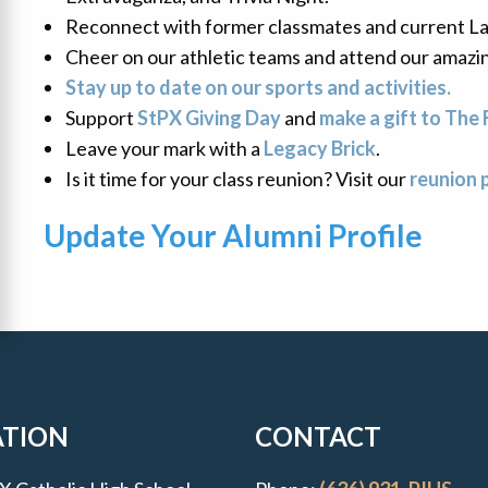
Reconnect with former classmates and current La
Cheer on our athletic teams and attend our amazi
Stay up to date on our sports and activities.
Support
StPX Giving Day
and
make a gift to The 
Leave your mark with a
Legacy Brick
.
Is it time for your class reunion? Visit our
reunion 
Update Your
Alumni Profile
uick Links
ATION
CONTACT