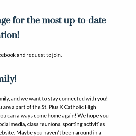
ge for the most up-to-date
tion!
cebook and request to join.
ily!
Family, and we want to stay connected with you!
are a part of the St. Pius X Catholic High
ou can always come home again! We hope you
ial media, class reunions, sporting activities
bsite. Maybe you haven’t been around in a