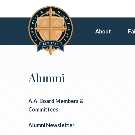
About
Fa
Alumni
A.A. Board Members &
Committees
Alumni Newsletter