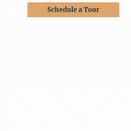
Schedule a Tour