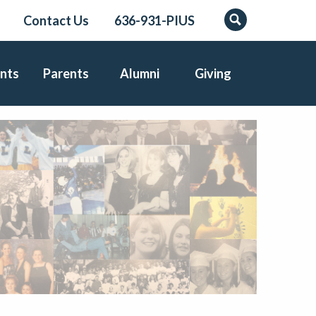
Contact Us
636-931-PIUS
Search
nts
Parents
Alumni
Giving