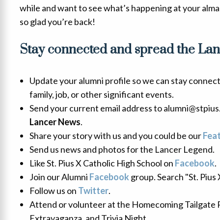
while and want to see what’s happening at your alma
so glad you’re back!
Stay connected and spread the Lanc
Update your alumni profile so we can stay connec
family, job, or other significant events.
Send your current email address to alumni@stpius.
Lancer News
.
Share your story with us and you could be our
Fea
Send us news and photos for the Lancer Legend.
Like St. Pius X Catholic High School on
Facebook
.
Join our Alumni
Facebook
group. Search "St. Pius
Follow us on
Twitter
.
Attend or volunteer at the Homecoming Tailgate 
Extravaganza, and Trivia Night.