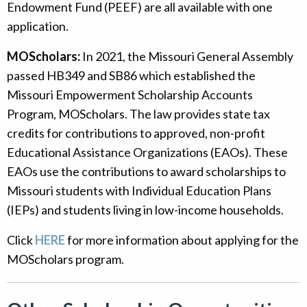
Endowment Fund (PEEF) are all available with one
application.
MOScholars:
In 2021, the Missouri General Assembly
passed HB349 and SB86 which established the
Missouri Empowerment Scholarship Accounts
Program, MOScholars. The law provides state tax
credits for contributions to approved, non-profit
Educational Assistance Organizations (EAOs). These
EAOs use the contributions to award scholarships to
Missouri students with Individual Education Plans
(IEPs) and students living in low-income households.
Click
HERE
for more information about applying for the
MOScholars program.