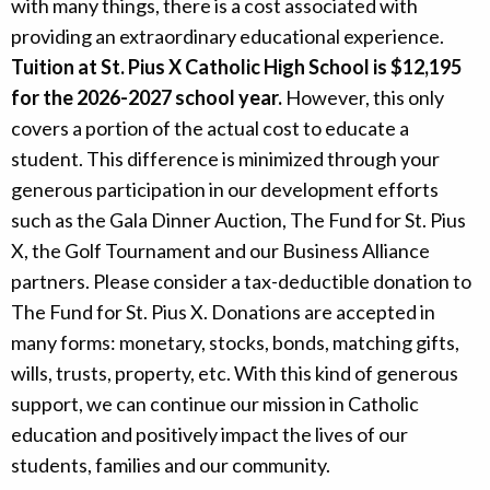
with many things, there is a cost associated with
Alumni
providing an extraordinary educational experience.
Tuition at St. Pius X Catholic High School is $12,195
Giving
for the 2026-2027 school year.
However, this only
covers a portion of the actual cost to educate a
student. This difference is minimized through your
generous participation in our development efforts
such as the Gala Dinner Auction, The Fund for St. Pius
X, the Golf Tournament and our Business Alliance
partners. Please consider a tax-deductible donation to
The Fund for St. Pius X. Donations are accepted in
many forms: monetary, stocks, bonds, matching gifts,
wills, trusts, property, etc. With this kind of generous
support, we can continue our mission in Catholic
education and positively impact the lives of our
students, families and our community.