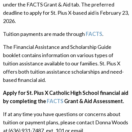
under the FACTS Grant & Aid tab. The preferred
deadline to apply for St. Pius X-based aid is February 23,
2026.
Tuition payments are made through
FACTS
.
The Financial Assistance and Scholarship Guide
booklet contains information on various types of
tuition assistance available to our families. St. Pius X
offers both tuition assistance scholarships and need-
based financial aid.
Apply for St. Pius X Catholic High School financial aid
by completing the
FACTS
Grant & Aid Assessment.
If at any time you have questions or concerns about
tuition or payment plans, please contact Donna Woods
at (636) 931-7487, ext. 101 or email