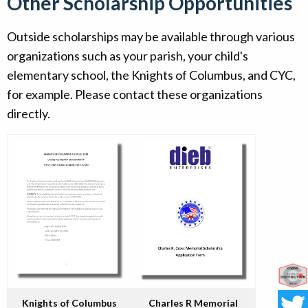
Other Scholarship Opportunities
Outside scholarships may be available through various
organizations such as your parish, your child's
elementary school, the Knights of Columbus, and CYC,
for example. Please contact these organizations
directly.
Co
Knights of Columbus
Charles R Memorial