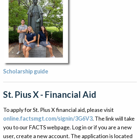
Scholarship guide
St. Pius X - Financial Aid
To apply for St. Pius X financial aid, please visit
online.factsmgt.com/signin/3G6V3
. The link will take
you to our FACTS webpage. Log in or if you are a new
user, create a new account. The application is located