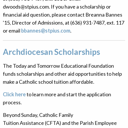
dwoods@stpius.com. If you have a scholarship or
financial aid question, please contact
Breanna Bannes
'15, Director of Admissions, at (636) 931-7487, ext. 117
or email
bbannes@stpius.com
.
Archdiocesan Scholarships
The Today and Tomorrow Educational Foundation
funds scholarships and other aid opportunities to help
make a Catholic school tuition affordable.
Click here
to learn more and start the application
process.
Beyond Sunday, Catholic Family
Tuition Assistance (CFTA) and the Parish Employee