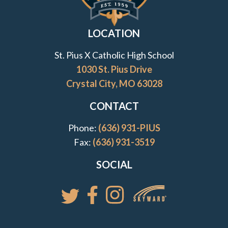
Transfer to St. Pius X
LOCATION
Tuition & Assistance
St. Pius X Catholic High School
1030 St. Pius Drive
Viewbook
Crystal City, MO 63028
7th Grade Shadow Visit
CONTACT
Phone:
(636) 931-PIUS
Fax:
(636) 931-3519
SOCIAL
Access your St. Pi
Follow St. Pius X Catholic High 
Follow St. Pius X Catholic 
Follow St. Pius X Catholic High School