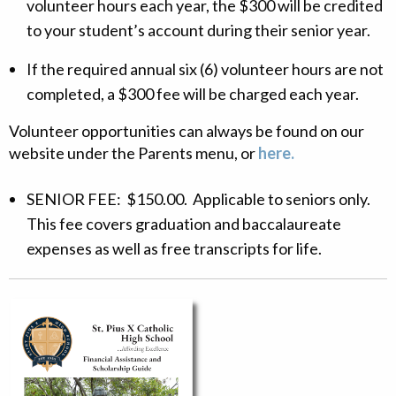
volunteer hours each year, the $300 will be credited
to your student’s account during their senior year.
If the required annual six (6) volunteer hours are not
completed, a $300 fee will be charged each year.
Volunteer opportunities can always be found on our
website under the Parents menu, or
here.
SENIOR FEE: $150.00. Applicable to seniors only.
This fee covers graduation and baccalaureate
expenses as well as free transcripts for life.