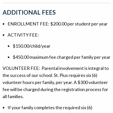
ADDITIONAL FEES
ENROLLMENT FEE: $200.00 per student per year
ACTIVITY FEE:
$150.00/child/year
$450.00 maximum fee charged per family per year
VOLUNTEER FEE: Parental involvement is integral to
the success of our school. St. Pius requires six (6)
volunteer hours per family, per year. A $300 volunteer
fee will be charged during the registration process for
all families.
If your family completes the required six (6)