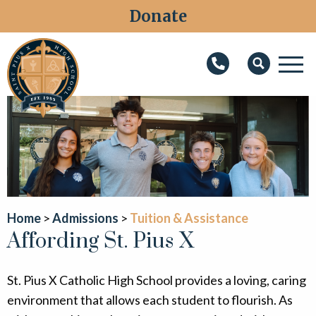
Donate
M
Search
About
Faith
Admissions
Academics
Home
Admissions
Tuition & Assistance
Affording St. Pius X
Athletics
Students
St. Pius X Catholic High School provides a loving, caring
Parents
environment that allows each student to flourish. As