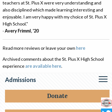
teachers at St. Pius X were very understanding and
also disciplined which made learning interesting and
enjoyable. I am very happy with my choice of St. Pius X
High School."
-
Avery Frimml, '20
Read more reviews or leave your own
here
Archived comments about the St. Pius X High School
experience
are available here
.
Admissions
Apply Now
Donate
FAQs
Co