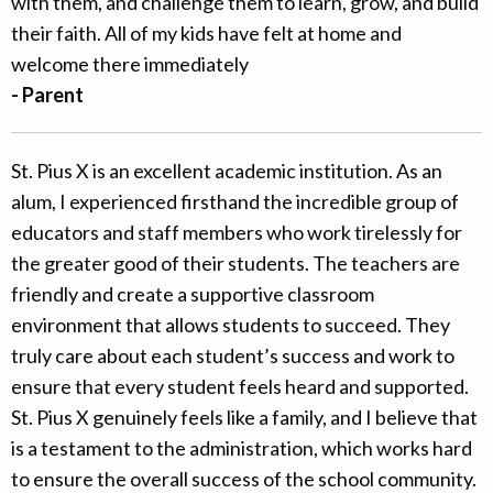
with them, and challenge them to learn, grow, and build
their faith. All of my kids have felt at home and
welcome there immediately
- Parent
St. Pius X is an excellent academic institution. As an
alum, I experienced firsthand the incredible group of
educators and staff members who work tirelessly for
the greater good of their students. The teachers are
friendly and create a supportive classroom
environment that allows students to succeed. They
truly care about each student’s success and work to
ensure that every student feels heard and supported.
St. Pius X genuinely feels like a family, and I believe that
is a testament to the administration, which works hard
to ensure the overall success of the school community.