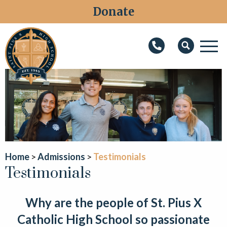
Donate
M
Search
About
Faith
Admissions
Academics
Home
Admissions
Testimonials
Testimonials
Athletics
Students
Why are the people of St. Pius X
Parents
Catholic High School so passionate