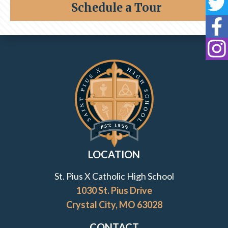
Schedule a Tour
Foreign Exchange Student
St
St
Inquire
St
Lancer for a Day
Contact Information and Quick Links
Testimonials
Transfer to St. Pius X
Tuition & Assistance
LOCATION
Viewbook
St. Pius X Catholic High School
1030 St. Pius Drive
7th Grade Shadow Visit
Crystal City, MO 63028
CONTACT