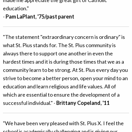
education."
-
Pam LaPlant, '75/past parent
"The statement "extraordinary concern is ordinary" is
what St. Pius stands for. The St. Pius community is
always there to support one another in even the
hardest times and it is during those times that we as a
community learn to be strong. At St. Pius every day you
strive to become a better person, open your mind to an
education and learn religious and life values. All of
which are essential to ensure the development of a
successful individual." -
Brittany Copeland, '11
"We have been very pleased with St. Pius X. I feel the
school is academically challenging and is giving our