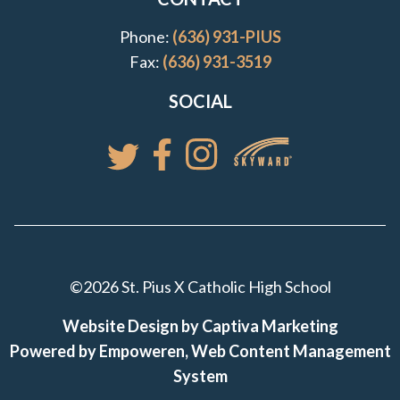
Phone:
(636) 931-PIUS
Fax:
(636) 931-3519
SOCIAL
Access your St. Pi
Follow St. Pius X Catholic High 
Follow St. Pius X Catholic 
Follow St. Pius X Catholic High School
©2026 St. Pius X Catholic High School
Website Design by Captiva Marketing
Powered by Empoweren, Web Content Management
System