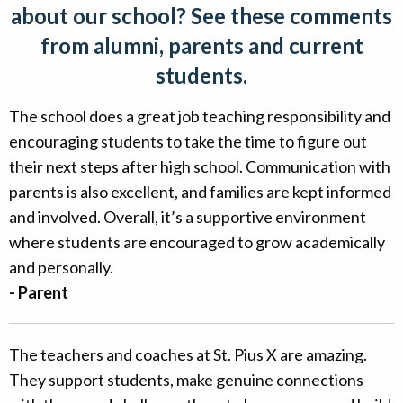
about our school? See these comments
Alumni
from alumni, parents and current
Giving
students.
The school does a great job teaching responsibility and
encouraging students to take the time to figure out
their next steps after high school. Communication with
parents is also excellent, and families are kept informed
and involved. Overall, it’s a supportive environment
where students are encouraged to grow academically
and personally.
- Parent
The teachers and coaches at St. Pius X are amazing.
They support students, make genuine connections