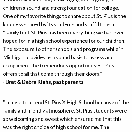
children a sound and strong foundation for college.
One of my favorite things to share about St. Pius is the
kindness shared by its students and staff. It has a
"family feel. St. Pius has been everything we had ever
hoped for in a high school experience for our children.
The exposure to other schools and programs while in
Michigan provides us a sound basis to assess and
compliment the tremendous opportunity St. Pius
offers to all that come through their doors."
-
Bret & Debra Klahs, past parents
"I chose to attend St. Pius X High School because of the
family and friendly atmosphere. St. Pius students were
so welcoming and sweet which ensured me that this
was the right choice of high school for me. The