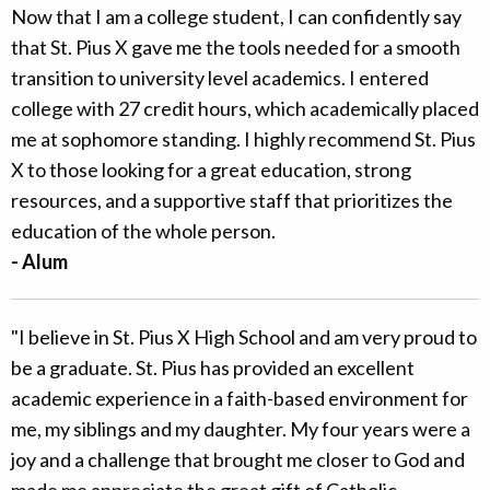
Now that I am a college student, I can confidently say
that St. Pius X gave me the tools needed for a smooth
transition to university level academics. I entered
college with 27 credit hours, which academically placed
me at sophomore standing. I highly recommend St. Pius
X to those looking for a great education, strong
resources, and a supportive staff that prioritizes the
education of the whole person.
- Alum
"I believe in St. Pius X High School and am very proud to
be a graduate. St. Pius has provided an excellent
academic experience in a faith-based environment for
me, my siblings and my daughter. My four years were a
joy and a challenge that brought me closer to God and
made me appreciate the great gift of Catholic