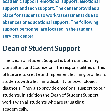
academic support, emotional support, emotional
Alumni
support and tech support. The center provides a
place for students to work/assessments due to
Giving
absences or educational support. The following
support personnel are located in the student
services center:
Dean of Student Support
The Dean of Student Support is both our Learning
Consultant and Counselor. The responsibilities of this
office are to create and implement learning profiles for
students with a learning disability or psychological
diagnosis. They also provide emotional support to our
students. In addition the Dean of Student Support
works with all students who are struggling
academically.