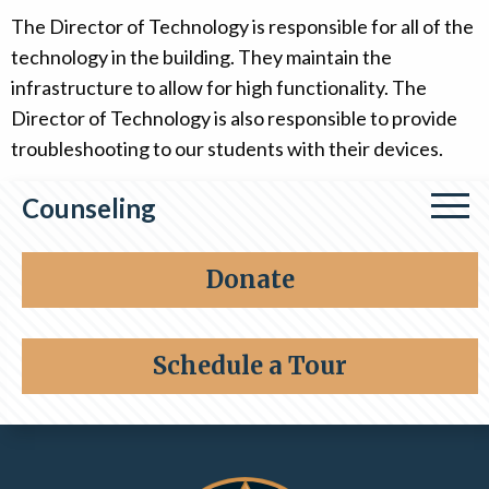
The Director of Technology is responsible for all of the
technology in the building. They maintain the
infrastructure to allow for high functionality. The
Director of Technology is also responsible to provide
troubleshooting to our students with their devices.
Counseling
Personnel
Donate
Support Programs
Schedule a Tour