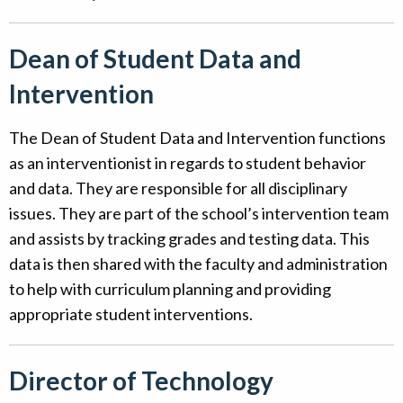
Dean of Student Data and
Intervention
The Dean of Student Data and Intervention functions
as an interventionist in regards to student behavior
and data. They are responsible for all disciplinary
issues. They are part of the school’s intervention team
and assists by tracking grades and testing data. This
data is then shared with the faculty and administration
to help with curriculum planning and providing
appropriate student interventions.
Director of Technology