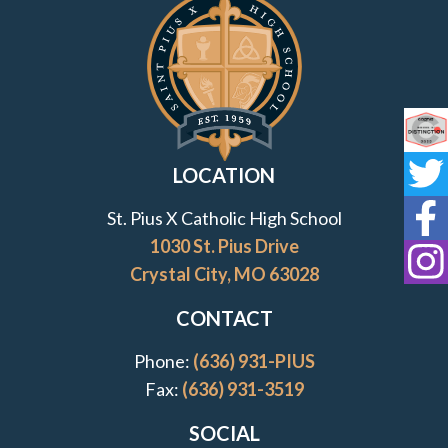
Contact Information and Quick Links
Co
LOCATION
St
St. Pius X Catholic High School
St
1030 St. Pius Drive
Crystal City, MO 63028
St
CONTACT
Phone:
(636) 931-PIUS
Fax:
(636) 931-3519
SOCIAL