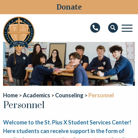
Donate
M
Search
About
Faith
Admissions
Academics
Home
Academics
Counseling
Personnel
Personnel
Athletics
Students
Welcome to the St. Pius X Student Services Center!
Parents
Here students can receive support in the form of