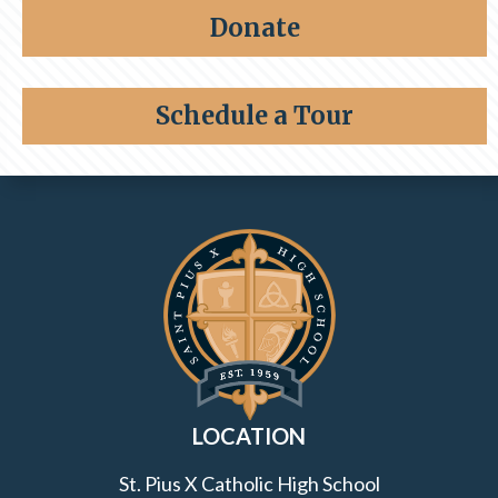
Share a memory
Alumni
Donate
Giving
Schedule a Tour
Contact Information and Quick Links
LOCATION
St. Pius X Catholic High School