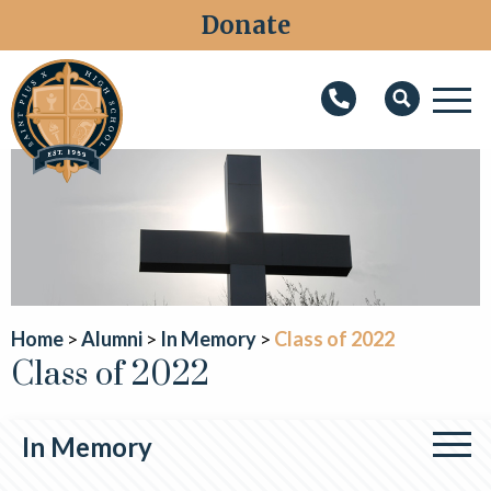
Donate
M
Search
About
Faith
Admissions
Academics
Home
Alumni
In Memory
Class of 2022
Class of 2022
Athletics
Students
In Memory
Parents