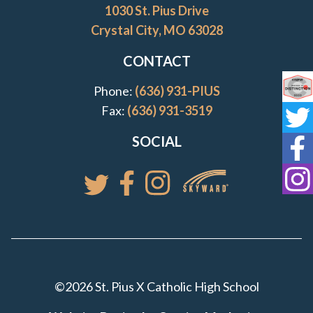
1030 St. Pius Drive
Crystal City, MO 63028
CONTACT
Phone:
(636) 931-PIUS
Co
Fax:
(636) 931-3519
St
SOCIAL
St
St
Access your St. Pi
Follow St. Pius X Catholic High 
Follow St. Pius X Catholic 
Follow St. Pius X Catholic High School
©2026 St. Pius X Catholic High School