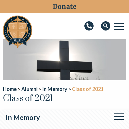
Donate
M
Search
About
Faith
Admissions
Academics
Home
Alumni
In Memory
Class of 2021
Class of 2021
Athletics
Students
In Memory
Parents