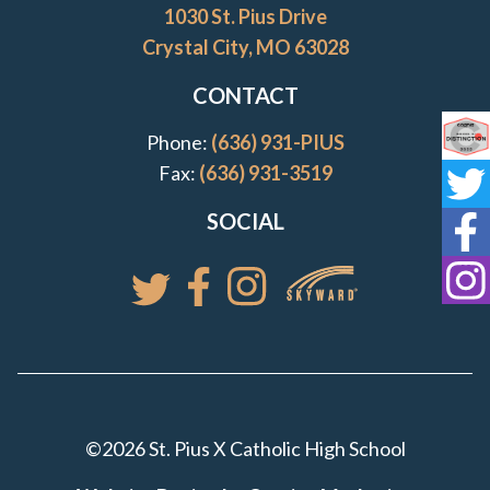
1030 St. Pius Drive
Crystal City, MO 63028
CONTACT
Phone:
(636) 931-PIUS
Co
Fax:
(636) 931-3519
St
SOCIAL
St
St
Access your St. Pi
Follow St. Pius X Catholic High 
Follow St. Pius X Catholic 
Follow St. Pius X Catholic High School
©2026 St. Pius X Catholic High School