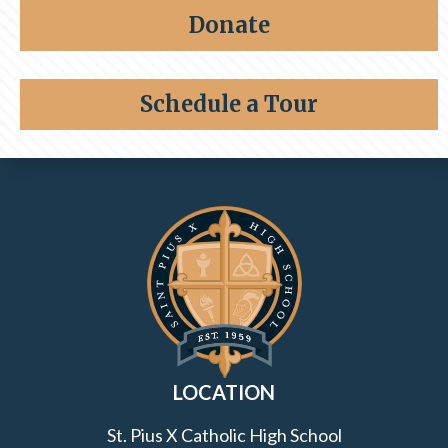
Share a memory
Alumni
Donate
Giving
Schedule a Tour
Contact Information and Quick Links
LOCATION
St. Pius X Catholic High School