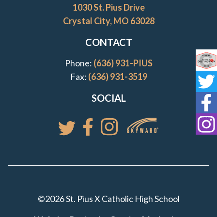
1030 St. Pius Drive
Crystal City, MO 63028
CONTACT
Phone:
(636) 931-PIUS
Co
Fax:
(636) 931-3519
St
SOCIAL
St
St
Access your St. Pi
Follow St. Pius X Catholic High 
Follow St. Pius X Catholic 
Follow St. Pius X Catholic High School
©2026 St. Pius X Catholic High School