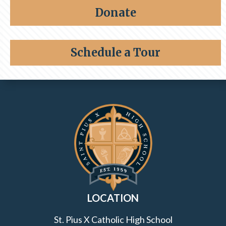
Share a memory
Alumni
Donate
Giving
Schedule a Tour
Contact Information and Quick Links
LOCATION
St. Pius X Catholic High School