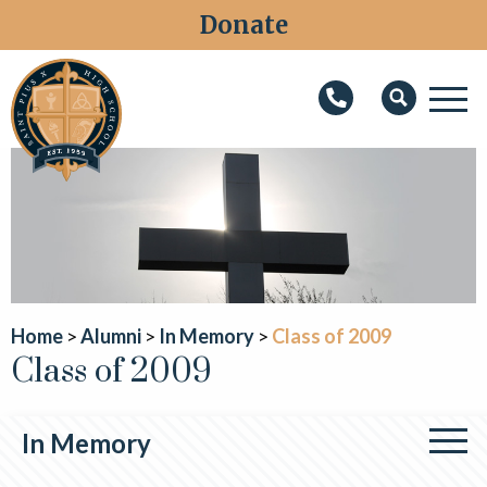
Donate
M
Search
About
Faith
Admissions
Academics
Home
Alumni
In Memory
Class of 2009
Class of 2009
Athletics
Students
In Memory
Parents