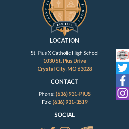
LOCATION
St. Pius X Catholic High School
Co
1030 St. Pius Drive
Crystal City, MO 63028
St
CONTACT
St
Phone:
(636) 931-PIUS
St
Fax:
(636) 931-3519
SOCIAL