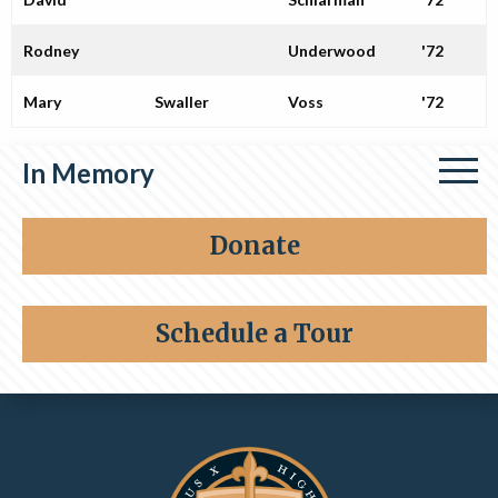
Rodney
Underwood
'72
Mary
Swaller
Voss
'72
In Memory
Share a memory
Donate
Schedule a Tour
Contact Information and Quick Links