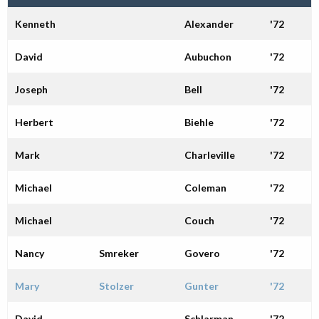
Alumni
Kenneth
Alexander
'72
Giving
David
Aubuchon
'72
Joseph
Bell
'72
Herbert
Biehle
'72
Mark
Charleville
'72
Michael
Coleman
'72
Michael
Couch
'72
Nancy
Smreker
Govero
'72
Mary
Stolzer
Gunter
'72
David
Schlarman
'72