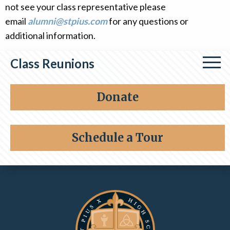
not see your class representative please
Alumni
email
alumni@stpius.com
for any questions or
Giving
additional information.
Class Reunions
Class of 1964
Donate
Class of 1976
Schedule a Tour
Class of 1996
Contact Information and Quick Links