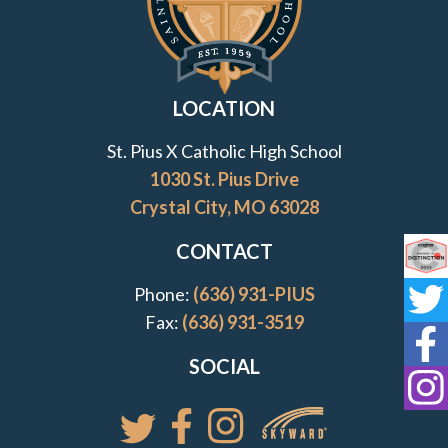
LOCATION
St. Pius X Catholic High School
1030 St. Pius Drive
Crystal City, MO 63028
CONTACT
Co
Phone:
(636) 931-PIUS
St
Fax:
(636) 931-3519
St
SOCIAL
St
Access your St. Pi
Follow St. Pius X Catholic High 
Follow St. Pius X Catholic 
Follow St. Pius X Catholic High School