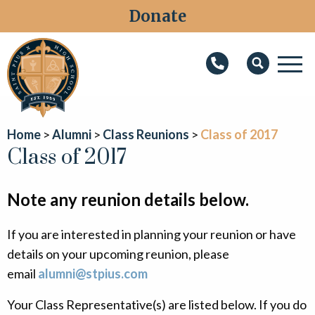
Donate
M
Search
About
Home
Alumni
Class Reunions
Class of 2017
Faith
Class of 2017
Admissions
Note any reunion details below.
Academics
If you are interested in planning your reunion or have
Athletics
details on your upcoming reunion, please
Students
email
alumni@stpius.com
Parents
Your Class Representative(s) are listed below. If you do