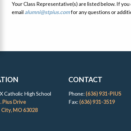
Your Class Representative(s) are listed below. If you
email
alumni@stpius.com
for any questions or additi
uick Links
ATION
CONTACT
s X Catholic High School
Phone:
(636) 931-PIUS
. Pius Drive
Fax:
(636) 931-3519
l City, MO 63028