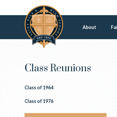
About
Fa
Class Reunions
Class of 1964
Class of 1976