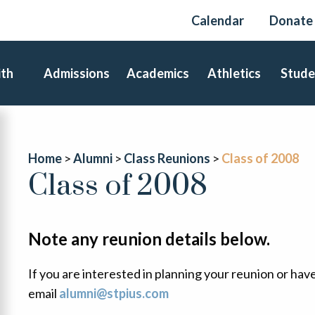
Calendar
Donate
ith
Admissions
Academics
Athletics
Stude
Home
Alumni
Class Reunions
Class of 2008
Class of 2008
Note any reunion details below.
If you are interested in planning your reunion or hav
email
alumni@stpius.com