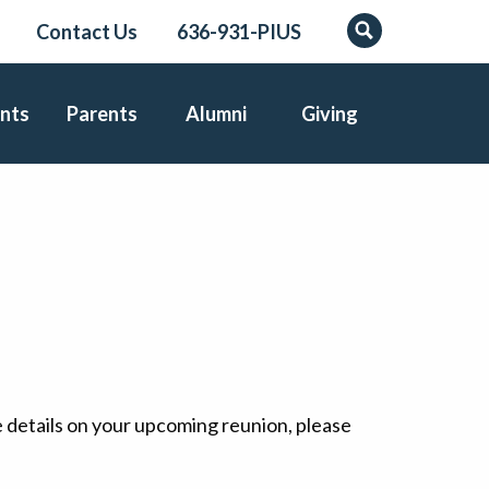
Contact Us
636-931-PIUS
Search
nts
Parents
Alumni
Giving
e details on your upcoming reunion, please