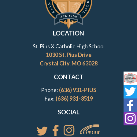
LOCATION
St. Pius X Catholic High School
1030 St. Pius Drive
Crystal City, MO 63028
CONTACT
Co
Phone:
(636) 931-PIUS
St
Fax:
(636) 931-3519
St
SOCIAL
St
Access your St. Pi
Follow St. Pius X Catholic High 
Follow St. Pius X Catholic 
Follow St. Pius X Catholic High School