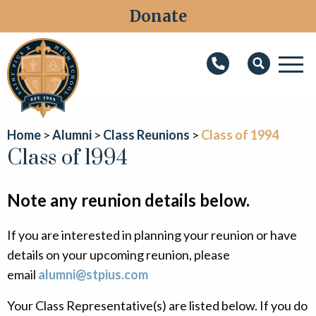
Donate
M
Search
About
Home
Alumni
Class Reunions
Class of 1994
Faith
Class of 1994
Admissions
Note any reunion details below.
Academics
If you are interested in planning your reunion or have
Athletics
details on your upcoming reunion, please
Students
email
alumni@stpius.com
Parents
Your Class Representative(s) are listed below. If you do