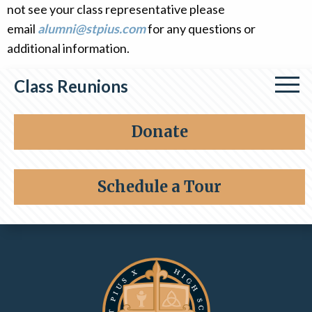
not see your class representative please
Alumni
email
alumni@stpius.com
for any questions or
Giving
additional information.
Class Reunions
Class of 1964
Donate
Class of 1976
Schedule a Tour
Class of 1996
Contact Information and Quick Links