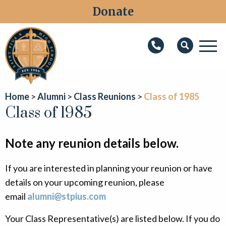
Donate
M
Search
About
Home
Alumni
Class Reunions
Class of 1985
Faith
Class of 1985
Admissions
Note any reunion details below.
Academics
If you are interested in planning your reunion or have
Athletics
details on your upcoming reunion, please
Students
email
alumni@stpius.com
Parents
Your Class Representative(s) are listed below. If you do