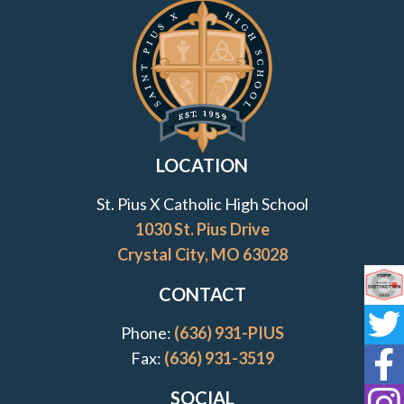
Contact Information and Quick Links
LOCATION
St. Pius X Catholic High School
1030 St. Pius Drive
Crystal City, MO 63028
CONTACT
Co
Phone:
(636) 931-PIUS
St
Fax:
(636) 931-3519
St
SOCIAL