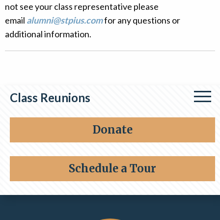
not see your class representative please
Alumni
email
alumni@stpius.com
for any questions or
Giving
additional information.
Class Reunions
Class of 1964
Donate
Class of 1976
Schedule a Tour