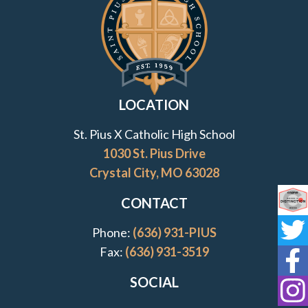
LOCATION
St. Pius X Catholic High School
1030 St. Pius Drive
Crystal City, MO 63028
CONTACT
Co
Phone:
(636) 931-PIUS
St
Fax:
(636) 931-3519
St
SOCIAL
St