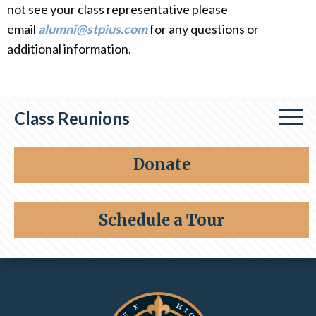
not see your class representative please
Alumni
email
alumni@stpius.com
for any questions or
Giving
additional information.
Class Reunions
Class of 1964
Donate
Class of 1976
Schedule a Tour
Contact Information and Quick Links