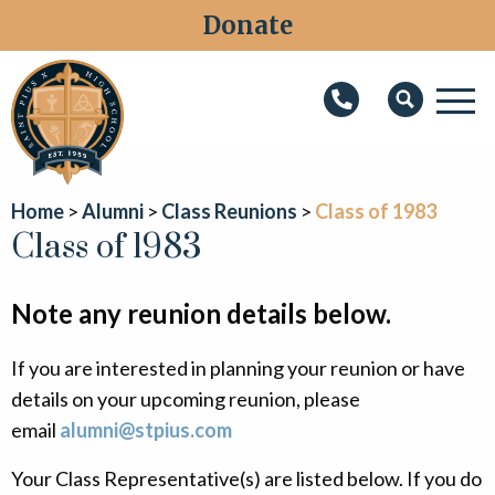
Donate
M
Search
About
Home
Alumni
Class Reunions
Class of 1983
Faith
Class of 1983
Admissions
Note any reunion details below.
Academics
If you are interested in planning your reunion or have
Athletics
details on your upcoming reunion, please
Students
email
alumni@stpius.com
Parents
Your Class Representative(s) are listed below. If you do