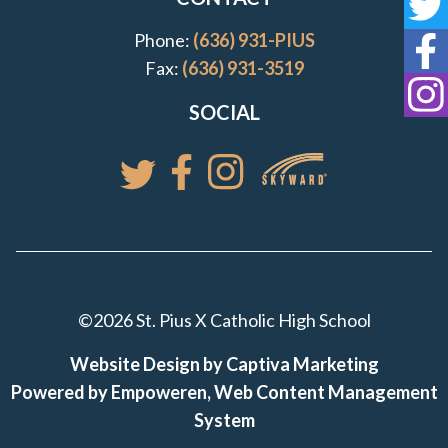
St
Phone:
(636) 931-PIUS
St
Fax:
(636) 931-3519
St
SOCIAL
Access your St. Pi
Follow St. Pius X Catholic High 
Follow St. Pius X Catholic 
Follow St. Pius X Catholic High School
©2026 St. Pius X Catholic High School
Website Design by Captiva Marketing
Powered by Empoweren, Web Content Management
System