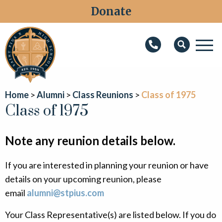
Donate
M
Search
About
Home
Alumni
Class Reunions
Class of 1975
Faith
Class of 1975
Admissions
Note any reunion details below.
Academics
If you are interested in planning your reunion or have
Athletics
details on your upcoming reunion, please
Students
email
alumni@stpius.com
Parents
Your Class Representative(s) are listed below. If you do