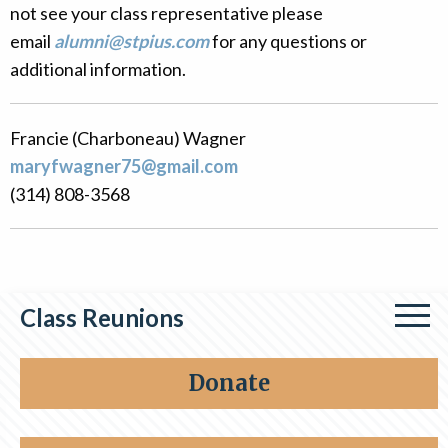
not see your class representative please
Alumni
email
alumni@stpius.com
for any questions or
Giving
additional information.
Francie (Charboneau) Wagner
maryfwagner75@gmail.com
(314) 808-3568
Class Reunions
Class of 1964
Donate
Class of 1976