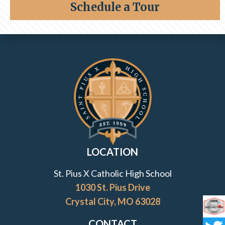
Schedule a Tour
Class of 1996
Contact Information and Quick Links
LOCATION
St. Pius X Catholic High School
1030 St. Pius Drive
Crystal City, MO 63028
Co
CONTACT